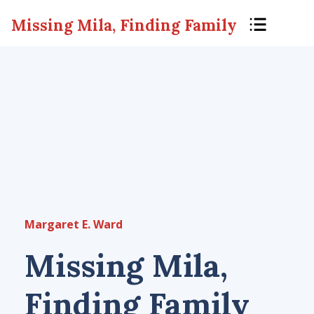
Missing Mila, Finding Family
Margaret E. Ward
Missing Mila,
Finding Family