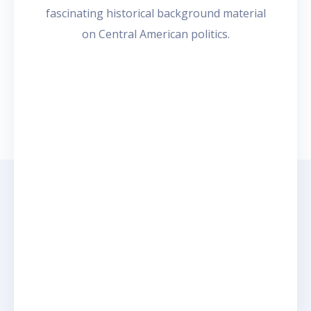
4
fascinating historical background material
on Central American politics.
e