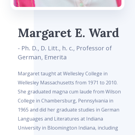
Margaret E. Ward
- Ph. D., D. Litt., h. c., Professor of
German, Emerita
Margaret taught at Wellesley College in
Wellesley Massachusetts from 1971 to 2010.
She graduated magna cum laude from Wilson
College in Chambersburg, Pennsylvania in
1965 and did her graduate studies in German
Languages and Literatures at Indiana
University in Bloomington Indiana, including