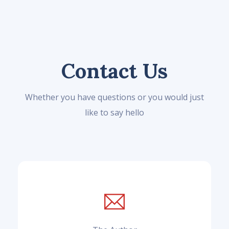
Contact Us
Whether you have questions or you would just
like to say hello