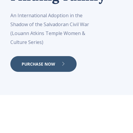
An International Adoption in the
Shadow of the Salvadoran Civil War
(Louann Atkins Temple Women &
Culture Series)
PURCHASE NOW