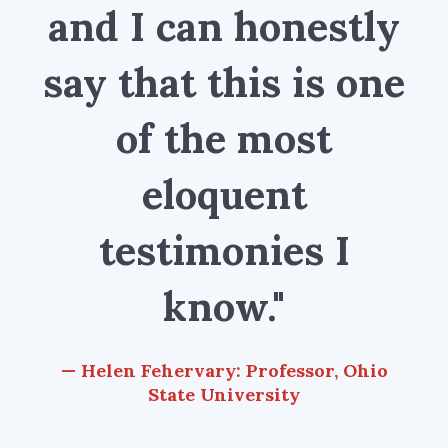
and I can honestly
say that this is one
of the most
eloquent
testimonies I
know."
Helen Fehervary: Professor, Ohio
State University