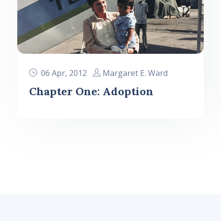
06 Apr, 2012
Margaret E. Ward
Chapter One: Adoption