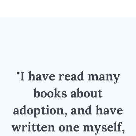
"I have read many
books about
adoption, and have
written one myself,