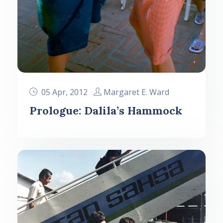
05 Apr, 2012
Margaret E. Ward
Prologue: Dalila’s Hammock