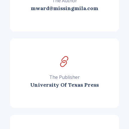
The Author
mward@missingmila.com
The Publisher
University Of Texas Press