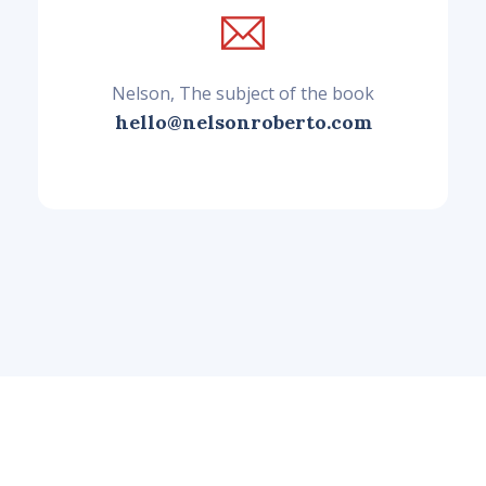
Nelson, The subject of the book
hello@nelsonroberto.com