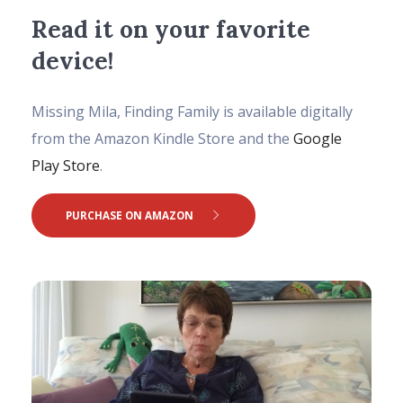
Read it on your favorite
device!
Missing Mila, Finding Family is available digitally
from the Amazon Kindle Store and the
Google
Play Store
.
PURCHASE ON AMAZON