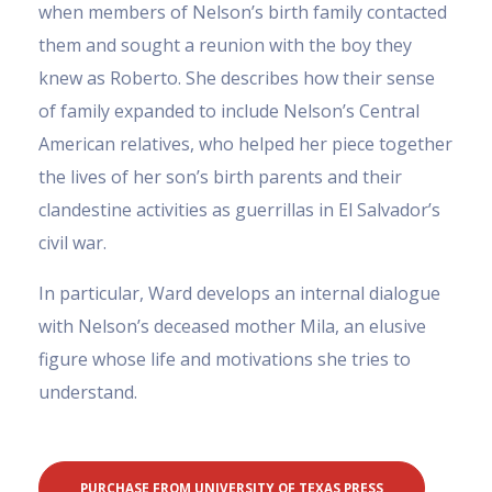
when members of Nelson’s birth family contacted
them and sought a reunion with the boy they
knew as Roberto. She describes how their sense
of family expanded to include Nelson’s Central
American relatives, who helped her piece together
the lives of her son’s birth parents and their
clandestine activities as guerrillas in El Salvador’s
civil war.
In particular, Ward develops an internal dialogue
with Nelson’s deceased mother Mila, an elusive
figure whose life and motivations she tries to
understand.
PURCHASE FROM UNIVERSITY OF TEXAS PRESS