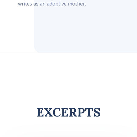
writes as an adoptive mother.
EXCERPTS