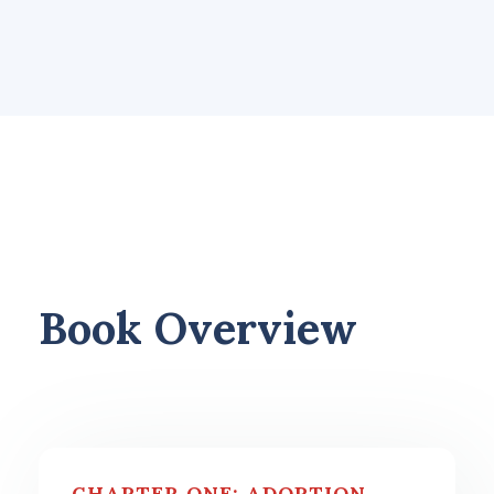
Book Overview
CHAPTER ONE: ADOPTION