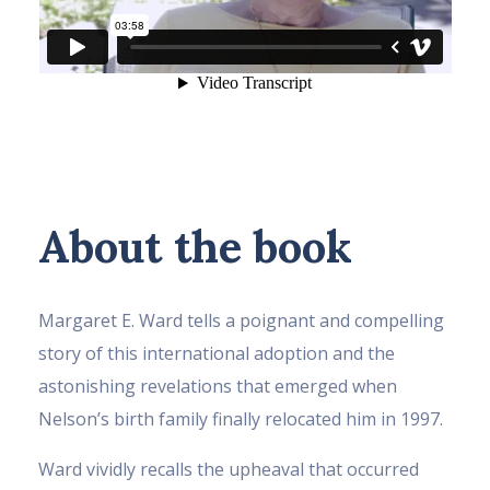
About the book
Margaret E. Ward tells a poignant and compelling
story of this international adoption and the
astonishing revelations that emerged when
Nelson’s birth family finally relocated him in 1997.
Ward vividly recalls the upheaval that occurred