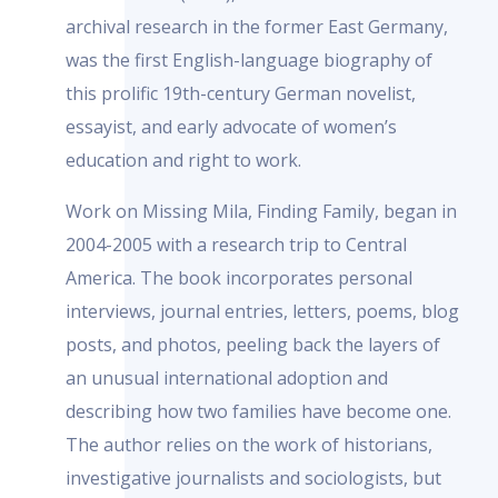
archival research in the former East Germany,
was the first English-language biography of
this prolific 19th-century German novelist,
essayist, and early advocate of women’s
education and right to work.
Work on Missing Mila, Finding Family, began in
2004-2005 with a research trip to Central
America. The book incorporates personal
interviews, journal entries, letters, poems, blog
posts, and photos, peeling back the layers of
an unusual international adoption and
describing how two families have become one.
The author relies on the work of historians,
investigative journalists and sociologists, but