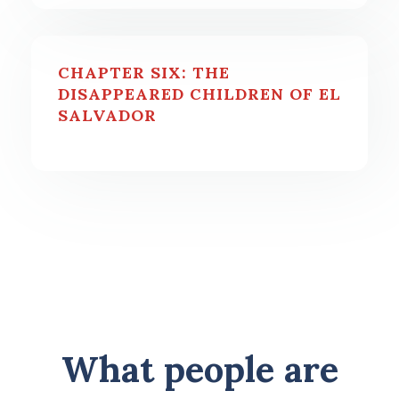
CHAPTER SIX: THE
DISAPPEARED CHILDREN OF EL
SALVADOR
What people are