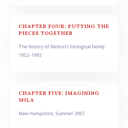
CHAPTER FOUR: PUTTING THE
PIECES TOGETHER
The history of Nelson’s biological family
1952–1992
CHAPTER FIVE: IMAGINING
MILA
New Hampshire, Summer 2007