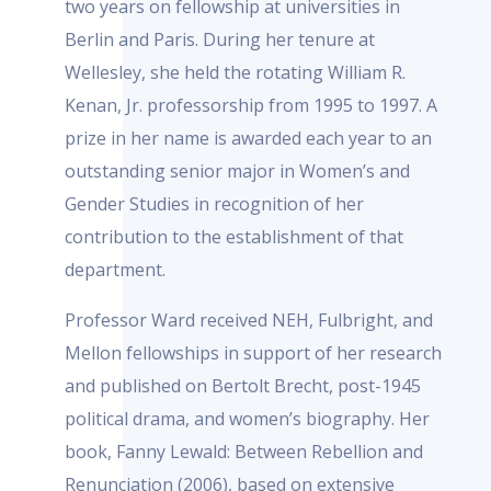
two years on fellowship at universities in
Berlin and Paris. During her tenure at
Wellesley, she held the rotating William R.
Kenan, Jr. professorship from 1995 to 1997. A
prize in her name is awarded each year to an
outstanding senior major in Women’s and
Gender Studies in recognition of her
contribution to the establishment of that
department.
Professor Ward received NEH, Fulbright, and
Mellon fellowships in support of her research
and published on Bertolt Brecht, post-1945
political drama, and women’s biography. Her
book, Fanny Lewald: Between Rebellion and
Renunciation (2006), based on extensive