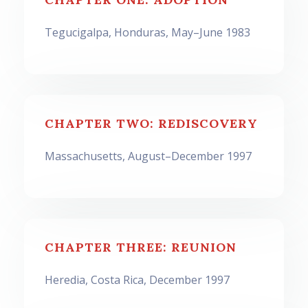
Tegucigalpa, Honduras, May–June 1983
CHAPTER TWO: REDISCOVERY
Massachusetts, August–December 1997
CHAPTER THREE: REUNION
Heredia, Costa Rica, December 1997