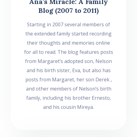
Ana’s Miracle: A Family
Blog (2007 to 2011)
Starting in 2007 several members of
the extended family started recording
their thoughts and memories online
for all to read. The blog features posts
from Margaret’s adopted son, Nelson
and his birth sister, Eva, but also has
posts from Margaret, her son Derek ,
and other members of Nelson’s birth
family, including his brother Ernesto,
and his cousin Mireya.