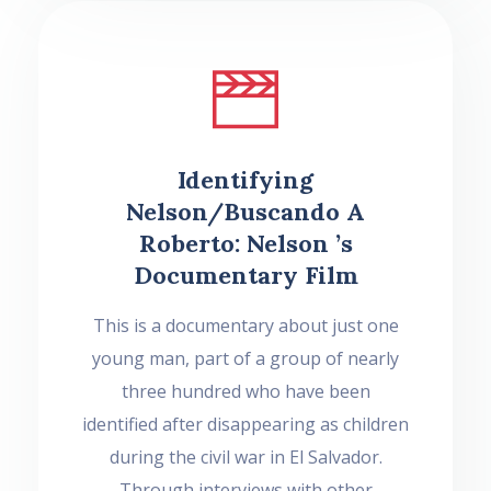
Identifying
Nelson/Buscando A
Roberto: Nelson ’s
Documentary Film
This is a documentary about just one
young man, part of a group of nearly
three hundred who have been
identified after disappearing as children
during the civil war in El Salvador.
Through interviews with other