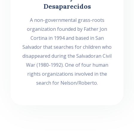
Desaparecidos
A non-governmental grass-roots
organization founded by Father Jon
Cortina in 1994 and based in San
Salvador that searches for children who
disappeared during the Salvadoran Civil
War (1980-1992). One of four human
rights organizations involved in the
search for Nelson/Roberto.