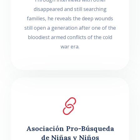
disappeared and still searching
families, he reveals the deep wounds
still open a generation after one of the
bloodiest armed conflicts of the cold
war era.
Asociación Pro-Búsqueda
de Niñas y Niños