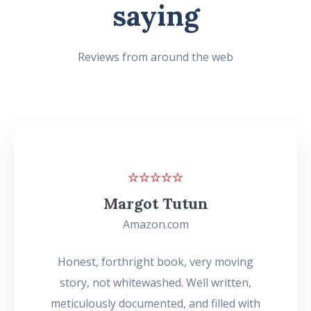
saying
Reviews from around the web
Margot Tutun
Amazon.com
Honest, forthright book, very moving
story, not whitewashed. Well written,
meticulously documented, and filled with